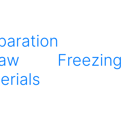
paration
raw
Freezing
erials