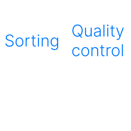
Quality
Sorting
control