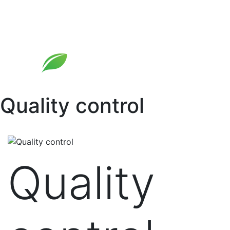
Skip
to
content
Quality control
Quality