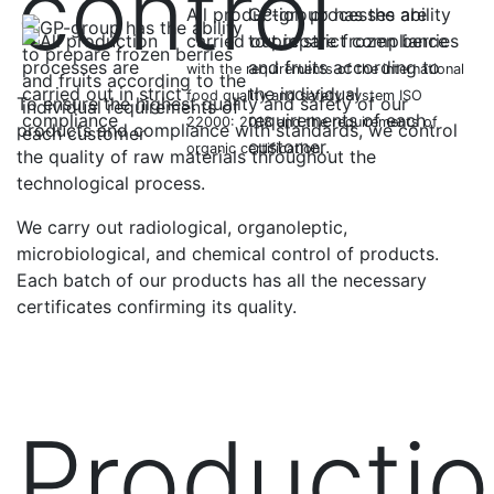
control
All production processes are
GP-group has the ability
carried out in strict compliance
to prepare frozen berries
and fruits according to
with the requirements of the international
the individual
food quality and safety system ISO
To ensure the highest quality and safety of our
requirements of each
22000: 2018 and the requirements of
products and compliance with standards, we control
customer.
organic certification.
the quality of raw materials throughout the
technological process.
We carry out radiological, organoleptic,
microbiological, and chemical control of products.
Each batch of our products has all the necessary
certificates confirming its quality.
Producti