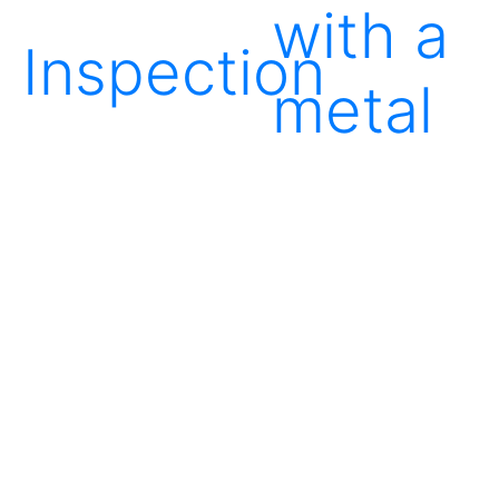
with a
Inspection
metal
detecto
Packing
in
boxes
Storag