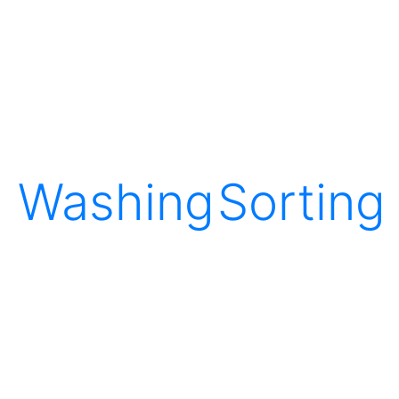
Washing
Sorting