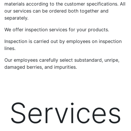
materials according to the customer specifications. All
our services can be ordered both together and
separately.
We offer inspection services for your products.
Inspection is carried out by employees on inspection
lines.
Our employees carefully select substandard, unripe,
damaged berries, and impurities.
Services