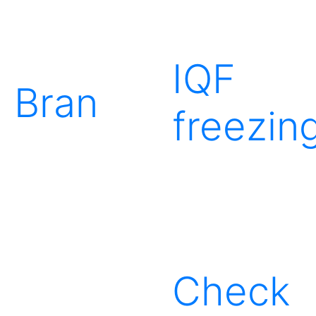
IQF
Bran
freezin
Check