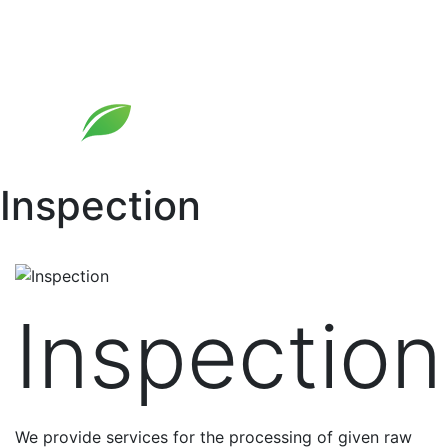
Skip
to
content
Inspection
Inspection
We provide services for the processing of given raw