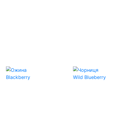
Blackberry
Wild Blueberry