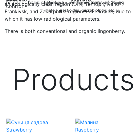
or paper bags of 25 kg.
results with certificates (radiology, heavy
an ecologically clean region (Lviv, Ternopil, Ivano-
metals, pesticides, microbiology, etc.).
Frankivsk, and Zakarpattia regions) of Ukraine, due to
which it has low radiological parameters.
There is both conventional and organic lingonberry.
Products
Strawberry
Raspberry