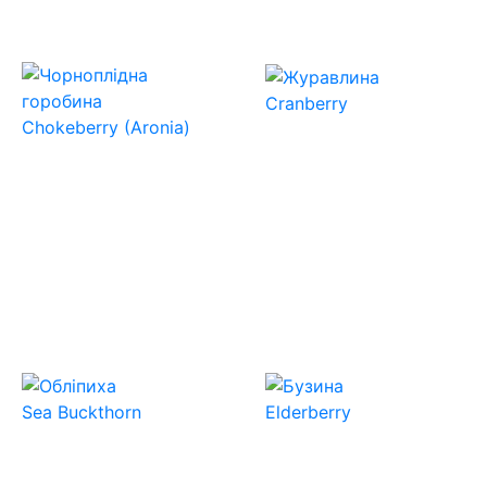
Cranberry
Chokeberry (Aronia)
Sea Buckthorn
Elderberry